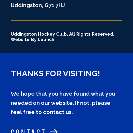
Uddingston, G71 7HJ
Uddingston Hockey Club. All Rights Reserved.
Website By Launch.
THANKS FOR VISITING!
We hope that you have found what you
needed on our website. If not, please
feel free to contact us.
CONTACT