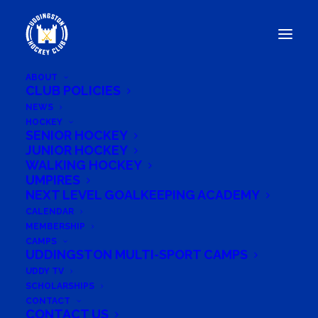
ABOUT
CLUB POLICIES
NEWS
HOCKEY
UDDINGSTON HOCKEY
SENIOR HOCKEY
PLAYERS ANNOUNCED FOR
JUNIOR HOCKEY
WALKING HOCKEY
BRAVE CUP 2024: WESTERN
UMPIRES
THUNDER
NEXT LEVEL GOALKEEPING ACADEMY
CALENDAR
MEMBERSHIP
CAMPS
UDDINGSTON MULTI-SPORT CAMPS
August 5, 2024
UDDY TV
SCHOLARSHIPS
CONTACT
CONTACT US