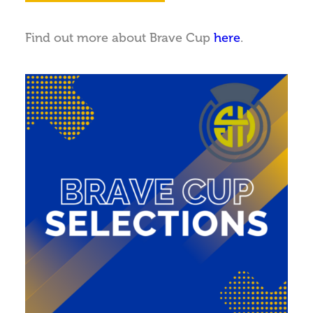
Find out more about Brave Cup
here
.