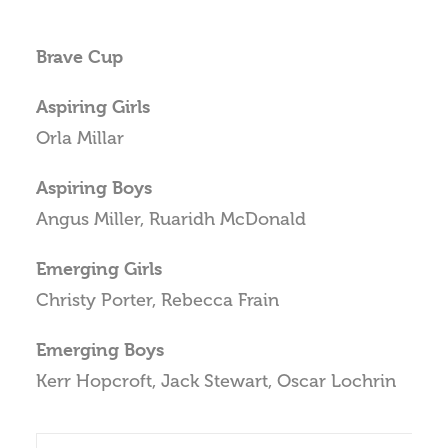
Brave Cup
Aspiring Girls
Orla Millar
Aspiring Boys
Angus Miller, Ruaridh McDonald
Emerging Girls
Christy Porter, Rebecca Frain
Emerging Boys
Kerr Hopcroft, Jack Stewart, Oscar Lochrin