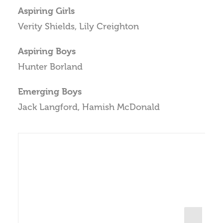
Aspiring Girls
Verity Shields, Lily Creighton
Aspiring Boys
Hunter Borland
Emerging Boys
Jack Langford, Hamish McDonald