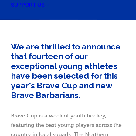
SUPPORT US
We are thrilled to announce
that fourteen of our
exceptional young athletes
have been selected for this
year's Brave Cup and new
Brave Barbarians.
Brave Cup is a week of youth hockey,
featuring the best young players across the
country in local squads: The Northern