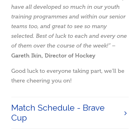
have all developed so much in our youth
training programmes and within our senior
teams too, and great to see so many
selected. Best of luck to each and every one
of them over the course of the week!” –
Gareth Ikin, Director of Hockey
Good luck to everyone taking part, we’ll be
there cheering you on!
Match Schedule - Brave
Cup