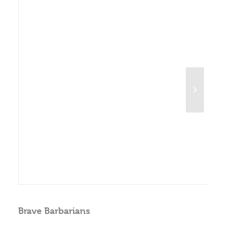
Brave Barbarians