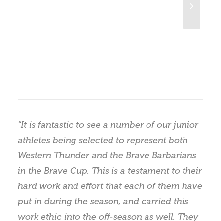
“It is fantastic to see a number of our junior
athletes being selected to represent both
Western Thunder and the Brave Barbarians
in the Brave Cup. This is a testament to their
hard work and effort that each of them have
put in during the season, and carried this
work ethic into the off-season as well. They