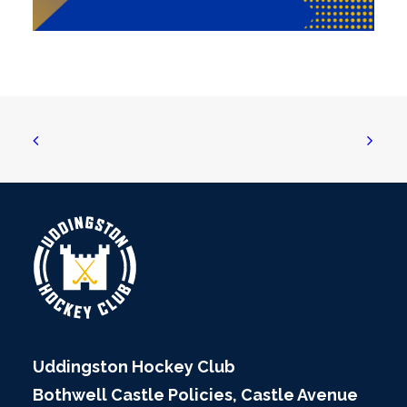
Uddingston Hockey Club
Bothwell Castle Policies, Castle Avenue