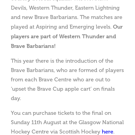
Devils, Western Thunder, Eastern Lightning
and new Brave Barbarians. The matches are
Our
played at Aspiring and Emerging levels.
players are part of Western Thunder and
Brave Barbarians!
This year there is the introduction of the
Brave Barbarians, who are formed of players
from each Brave Centre who are out to
‘upset the Brave Cup apple cart’ on finals
day.
You can purchase tickets to the final on
Sunday 11th August at the Glasgow National
Hockey Centre via Scottish Hockey
here
.