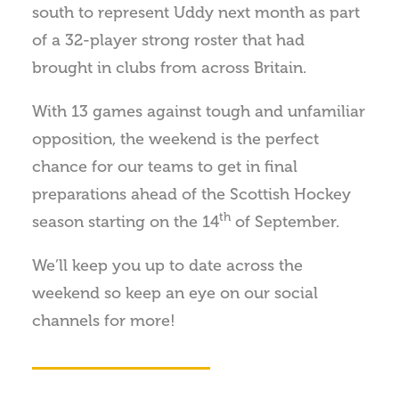
south to represent Uddy next month as part
of a 32-player strong roster that had
brought in clubs from across Britain.
With 13 games against tough and unfamiliar
opposition, the weekend is the perfect
chance for our teams to get in final
preparations ahead of the Scottish Hockey
th
season starting on the 14
of September.
We’ll keep you up to date across the
weekend so keep an eye on our social
channels for more!