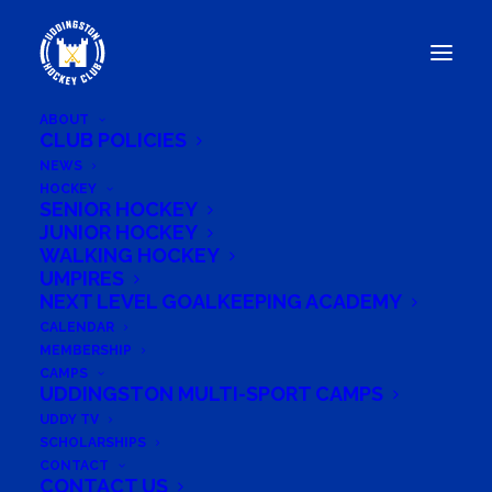
ABOUT
CLUB POLICIES
NEWS
HOCKEY
UDDINGSTON HEAD TO
SENIOR HOCKEY
BEESTON HOCKEY CLUB
JUNIOR HOCKEY
WALKING HOCKEY
FOR PRE-SEASON FINALE
UMPIRES
NEXT LEVEL GOALKEEPING ACADEMY
CALENDAR
MEMBERSHIP
CAMPS
August 12, 2024
UDDINGSTON MULTI-SPORT CAMPS
UDDY TV
SCHOLARSHIPS
CONTACT
CONTACT US