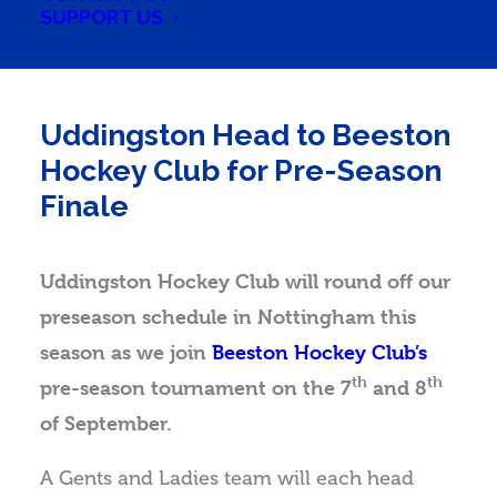
SUPPORT US
Uddingston Head to Beeston
Hockey Club for Pre-Season
Finale
Uddingston Hockey Club will round off our
preseason schedule in Nottingham this
season as we join
Beeston Hockey Club’s
th
th
pre-season tournament on the 7
and 8
of September.
A Gents and Ladies team will each head