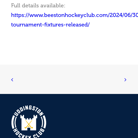
Full details available:
https://www.beestonhockeyclub.com/2024/06/30
tournament-fixtures-released/