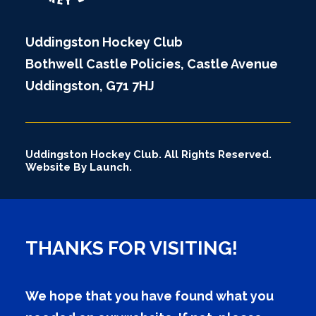
Uddingston Hockey Club
Bothwell Castle Policies, Castle Avenue
Uddingston, G71 7HJ
Uddingston Hockey Club. All Rights Reserved.
Website By Launch.
THANKS FOR VISITING!
We hope that you have found what you